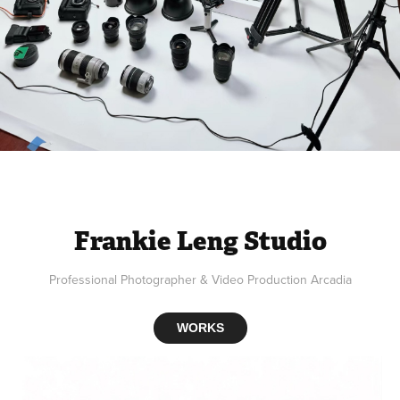
Frankie Leng Studio
Professional Photographer & Video Production Arcadia
WORKS